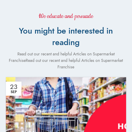
We educate and persuade
You might be interested in
reading
Read out our recent and helpful Articles on Supermarket
FranchiseRead out our recent and helpful Articles on Supermarket
Franchise
23
SEP