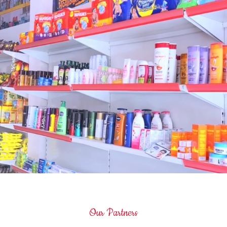
Our Partners