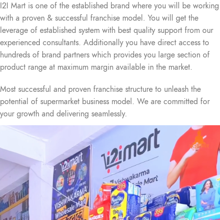
I2I Mart is one of the established brand where you will be working
with a proven & successful franchise model. You will get the
leverage of established system with best quality support from our
experienced consultants. Additionally you have direct access to
hundreds of brand partners which provides you large section of
product range at maximum margin available in the market.
Most successful and proven franchise structure to unleash the
potential of supermarket business model. We are committed for
your growth and delivering seamlessly.