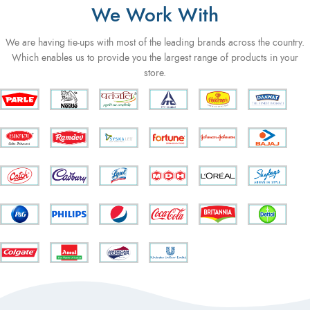
We Work With
We are having tie-ups with most of the leading brands across the country.
Which enables us to provide you the largest range of products in your
store.