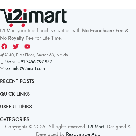
I2I Mart your true franchise partner with
No Franchisee Fee &
No Royalty Fee
for Life Time.
A140, First Floor, Sector 63, Noida
Phone: +91 7456 097 937
Fax:
info@i2imart.com
RECENT POSTS
QUICK LINKS
USEFUL LINKS
CATEGORIES
Copyrights © 2025. All rights reserved.
I2I Mart
. Designed &
Developed by
Readymade App