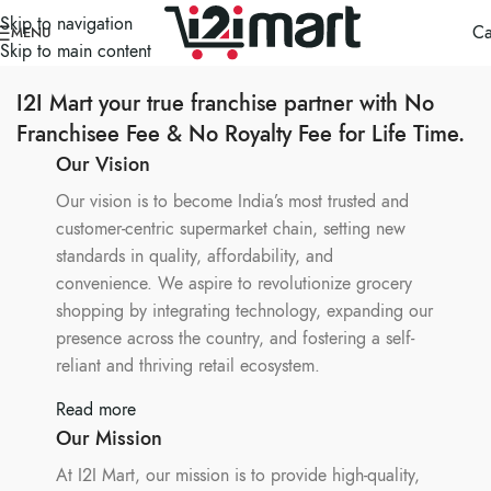
Skip to navigation
Ca
MENU
Skip to main content
I2I Mart your true franchise partner with No
Franchisee Fee & No Royalty Fee for Life Time.
Our Vision
Our vision is to become India’s most trusted and
customer-centric supermarket chain, setting new
standards in quality, affordability, and
convenience. We aspire to revolutionize grocery
shopping by integrating technology, expanding our
presence across the country, and fostering a self-
reliant and thriving retail ecosystem.
Read more
Our Mission
At I2I Mart, our mission is to provide high-quality,