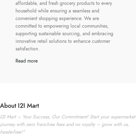
affordable, and fresh grocery products to every
household while ensuring a seamless and
convenient shopping experience. We are
committed to empowering local communities,
supporting sustainable sourcing, and embracing
innovative retail solutions to enhance customer
satisfaction.
Read more
About I2I Mart
I2I Mart – Your Success, Our Commitment! Start your supermarket
journey with zero franchise fees and no royalty – grow with us,
hassle-free!"