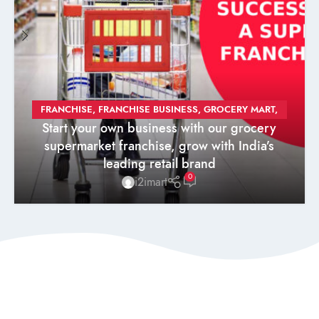
FRANCHISE
,
FRANCHISE BUSINESS
,
GROCERY MART
,
Start your own business with our grocery
GROCERY STORE
,
SUPERMARKET
,
SUPERMARKET
supermarket franchise, grow with India’s
FRANCHISE
leading retail brand
0
i2imart