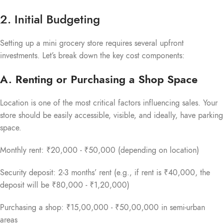
2. Initial Budgeting
Setting up a mini grocery store requires several upfront
investments. Let’s break down the key cost components:
A. Renting or Purchasing a Shop Space
Location is one of the most critical factors influencing sales. Your
store should be easily accessible, visible, and ideally, have parking
space.
Monthly rent: ₹20,000 - ₹50,000 (depending on location)
Security deposit: 2-3 months’ rent (e.g., if rent is ₹40,000, the
deposit will be ₹80,000 - ₹1,20,000)
Purchasing a shop: ₹15,00,000 - ₹50,00,000 in semi-urban
areas