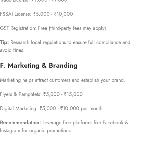
Trade License: ₹1,000 - ₹7,000
FSSAI License: ₹5,000 - ₹10,000
GST Registration: Free (third-party fees may apply)
Tip:
Research local regulations to ensure full compliance and
avoid fines.
F. Marketing & Branding
Marketing helps attract customers and establish your brand.
Flyers & Pamphlets: ₹5,000 - ₹15,000
Digital Marketing: ₹5,000 - ₹10,000 per month
Recommendation:
Leverage free platforms like Facebook &
Instagram for organic promotions.