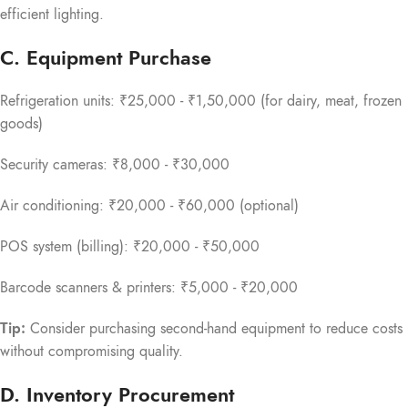
efficient lighting.
C. Equipment Purchase
Refrigeration units: ₹25,000 - ₹1,50,000 (for dairy, meat, frozen
goods)
Security cameras: ₹8,000 - ₹30,000
Air conditioning: ₹20,000 - ₹60,000 (optional)
POS system (billing): ₹20,000 - ₹50,000
Barcode scanners & printers: ₹5,000 - ₹20,000
Tip:
Consider purchasing second-hand equipment to reduce costs
without compromising quality.
D. Inventory Procurement