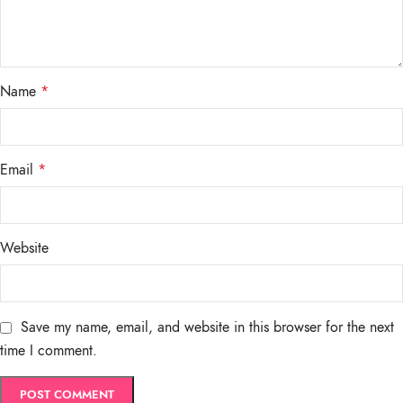
Name
*
Email
*
Website
Save my name, email, and website in this browser for the next
time I comment.