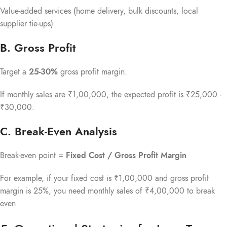
Value-added services (home delivery, bulk discounts, local
supplier tie-ups)
B. Gross Profit
Target a
25-30%
gross profit margin.
If monthly sales are ₹1,00,000, the expected profit is ₹25,000 -
₹30,000.
C. Break-Even Analysis
Break-even point =
Fixed Cost / Gross Profit Margin
For example, if your fixed cost is ₹1,00,000 and gross profit
margin is 25%, you need monthly sales of ₹4,00,000 to break
even.