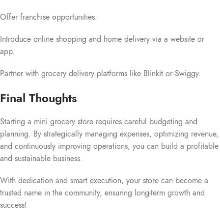
Offer franchise opportunities.
Introduce online shopping and home delivery via a website or
app.
Partner with grocery delivery platforms like Blinkit or Swiggy.
Final Thoughts
Starting a mini grocery store requires careful budgeting and
planning. By strategically managing expenses, optimizing revenue,
and continuously improving operations, you can build a profitable
and sustainable business.
With dedication and smart execution, your store can become a
trusted name in the community, ensuring long-term growth and
success!