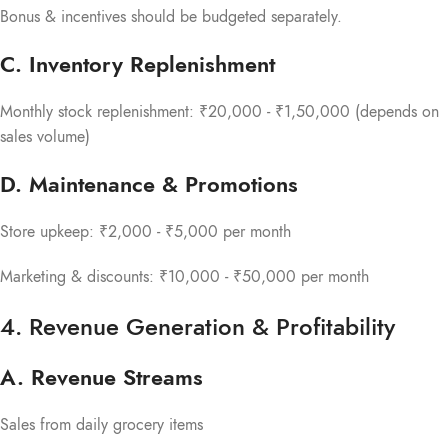
Bonus & incentives should be budgeted separately.
C. Inventory Replenishment
Monthly stock replenishment: ₹20,000 - ₹1,50,000 (depends on
sales volume)
D. Maintenance & Promotions
Store upkeep: ₹2,000 - ₹5,000 per month
Marketing & discounts: ₹10,000 - ₹50,000 per month
4. Revenue Generation & Profitability
A. Revenue Streams
Sales from daily grocery items