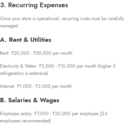
3. Recurring Expenses
Once your store is operational, recurring costs must be carefully
managed.
A. Rent & Utilities
Rent: ₹20,000 - ₹50,000 per month
Electricity & Water: ₹5,000 - ₹10,000 per month (higher if
refrigeration is extensive)
Internet: ₹1,000 - ₹3,000 per month
B. Salaries & Wages
Employee salary: ₹7,000 - ₹20,000 per employee (2-3
employees recommended)