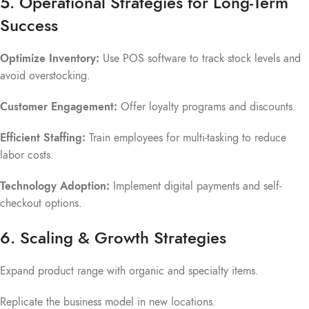
5. Operational Strategies for Long-Term
Success
Optimize Inventory:
Use POS software to track stock levels and
avoid overstocking.
Customer Engagement:
Offer loyalty programs and discounts.
Efficient Staffing:
Train employees for multi-tasking to reduce
labor costs.
Technology Adoption:
Implement digital payments and self-
checkout options.
6. Scaling & Growth Strategies
Expand product range with organic and specialty items.
Replicate the business model in new locations.