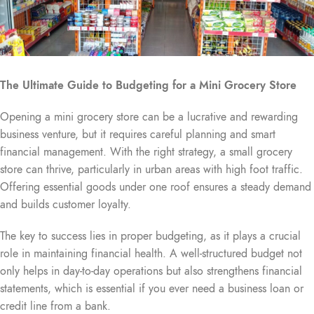
The Ultimate Guide to Budgeting for a Mini Grocery Store
Opening a mini grocery store can be a lucrative and rewarding
business venture, but it requires careful planning and smart
financial management. With the right strategy, a small grocery
store can thrive, particularly in urban areas with high foot traffic.
Offering essential goods under one roof ensures a steady demand
and builds customer loyalty.
The key to success lies in proper budgeting, as it plays a crucial
role in maintaining financial health. A well-structured budget not
only helps in day-to-day operations but also strengthens financial
statements, which is essential if you ever need a business loan or
credit line from a bank.