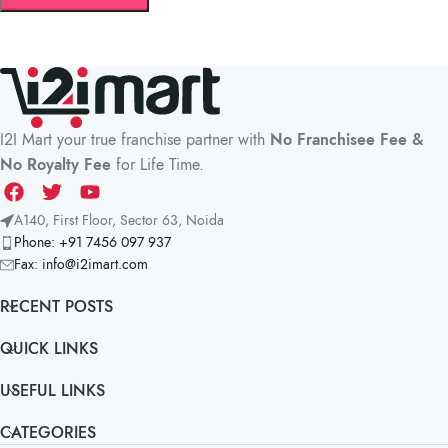
I2I Mart your true franchise partner with
No Franchisee Fee &
No Royalty Fee
for Life Time.
A140, First Floor, Sector 63, Noida
Phone: +91 7456 097 937
Fax:
info@i2imart.com
RECENT POSTS
QUICK LINKS
USEFUL LINKS
CATEGORIES