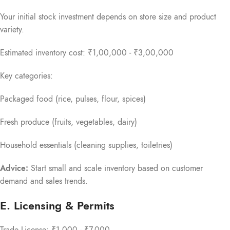
Your initial stock investment depends on store size and product
variety.
Estimated inventory cost: ₹1,00,000 - ₹3,00,000
Key categories:
Packaged food (rice, pulses, flour, spices)
Fresh produce (fruits, vegetables, dairy)
Household essentials (cleaning supplies, toiletries)
Advice:
Start small and scale inventory based on customer
demand and sales trends.
E. Licensing & Permits