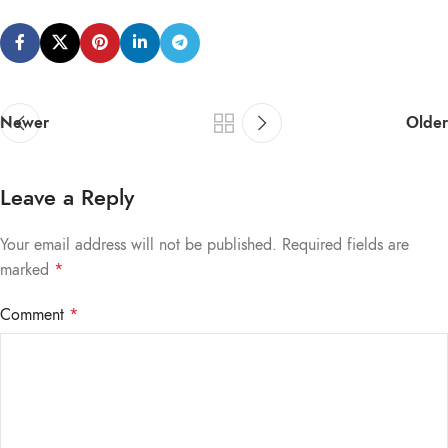
Newer
Older
Leave a Reply
Your email address will not be published.
Required fields are
marked
*
Comment
*