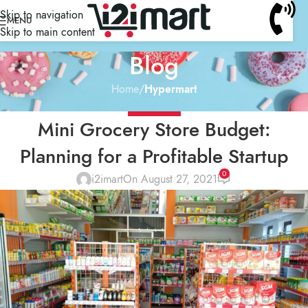
Skip to navigation
MENU
Skip to main content
Blog
Home
/
Hypermart
HYPERMART
Mini Grocery Store Budget:
Planning for a Profitable Startup
0
i2imart
On August 27, 2021