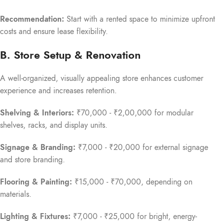
Recommendation:
Start with a rented space to minimize upfront
costs and ensure lease flexibility.
B. Store Setup & Renovation
A well-organized, visually appealing store enhances customer
experience and increases retention.
Shelving & Interiors:
₹70,000 - ₹2,00,000 for modular
shelves, racks, and display units.
Signage & Branding:
₹7,000 - ₹20,000 for external signage
and store branding.
Flooring & Painting:
₹15,000 - ₹70,000, depending on
materials.
Lighting & Fixtures:
₹7,000 - ₹25,000 for bright, energy-