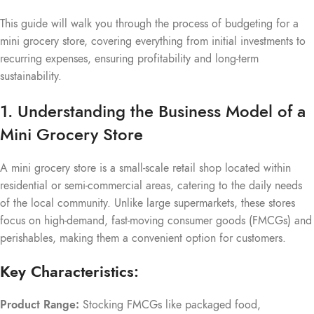
This guide will walk you through the process of budgeting for a
mini grocery store, covering everything from initial investments to
recurring expenses, ensuring profitability and long-term
sustainability.
1. Understanding the Business Model of a
Mini Grocery Store
A mini grocery store is a small-scale retail shop located within
residential or semi-commercial areas, catering to the daily needs
of the local community. Unlike large supermarkets, these stores
focus on high-demand, fast-moving consumer goods (FMCGs) and
perishables, making them a convenient option for customers.
Key Characteristics:
Product Range:
Stocking FMCGs like packaged food,