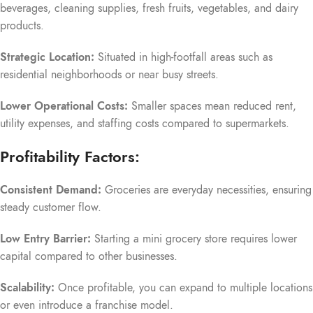
beverages, cleaning supplies, fresh fruits, vegetables, and dairy
products.
Strategic Location:
Situated in high-footfall areas such as
residential neighborhoods or near busy streets.
Lower Operational Costs:
Smaller spaces mean reduced rent,
utility expenses, and staffing costs compared to supermarkets.
Profitability Factors:
Consistent Demand:
Groceries are everyday necessities, ensuring
steady customer flow.
Low Entry Barrier:
Starting a mini grocery store requires lower
capital compared to other businesses.
Scalability:
Once profitable, you can expand to multiple locations
or even introduce a franchise model.